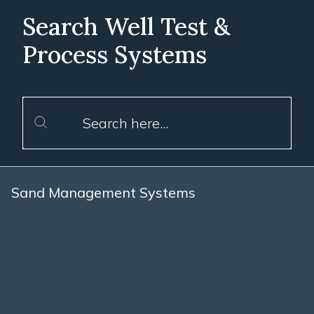
Search Well Test &
Process Systems
Sand Management Systems