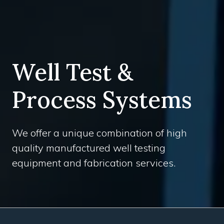
Well Test &
Process Systems
We offer a unique combination of high
quality manufactured well testing
equipment and fabrication services.