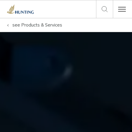
see
Products & Services