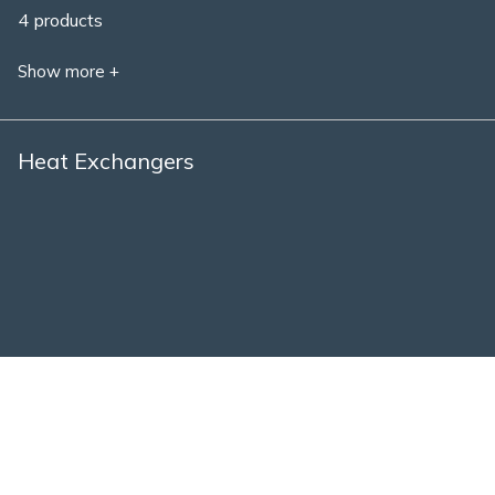
4 products
Show more +
Heat Exchangers
1 product
Show more +