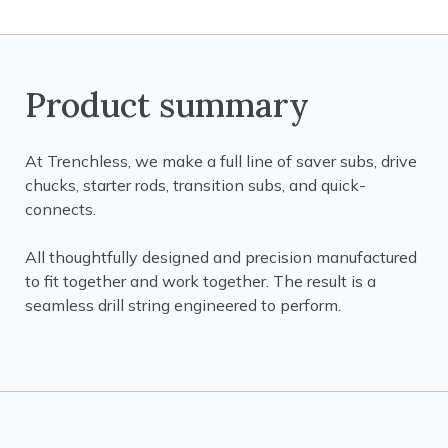
Product summary
At Trenchless, we make a full line of saver subs, drive
chucks, starter rods, transition subs, and quick-
connects.
All thoughtfully designed and precision manufactured
to fit together and work together. The result is a
seamless drill string engineered to perform.