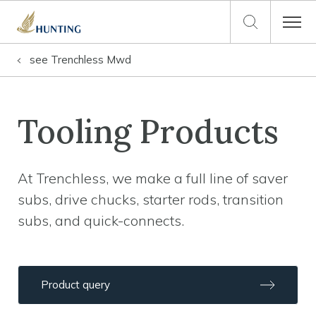
see
Trenchless Mwd
Tooling Products
At Trenchless, we make a full line of saver
subs, drive chucks, starter rods, transition
subs, and quick-connects.
Product query