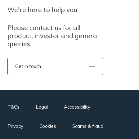
We're here to help you.
Please contact us for all
product, investor and general
queries.
Get in touch
T&Cs
Legal
Accessibility
Privacy
Cookies
Scams & fraud