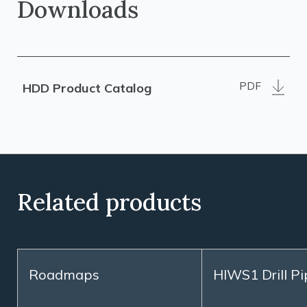
Downloads
PDF
HDD Product Catalog
Related products
Roadmaps
HIWS1 Drill Pi