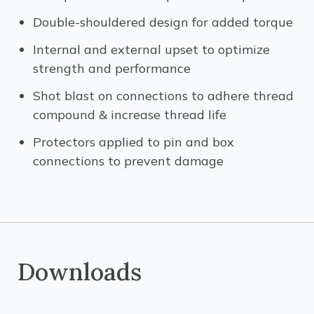
Double-shouldered design for added torque
Internal and external upset to optimize
strength and performance
Shot blast on connections to adhere thread
compound & increase thread life
Protectors applied to pin and box
connections to prevent damage
Downloads