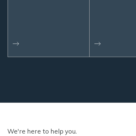
We're here to help you.