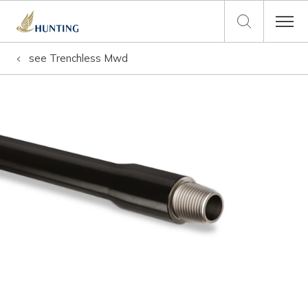
see
Trenchless Mwd