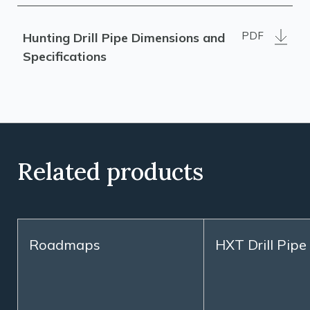
PDF
Hunting Drill Pipe Dimensions and
Specifications
Related products
Roadmaps
HXT Drill Pipe