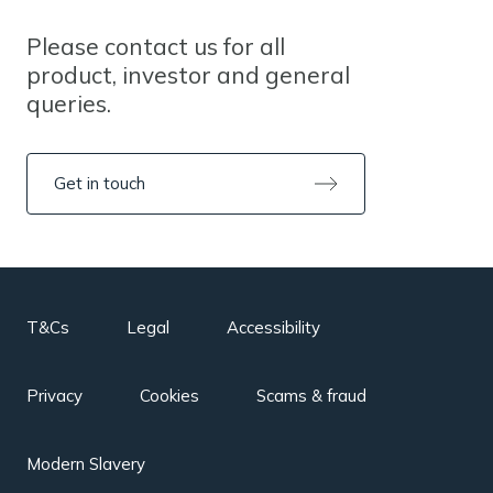
Please contact us for all
product, investor and general
queries.
Get in touch
T&Cs
Legal
Accessibility
Privacy
Cookies
Scams & fraud
Modern Slavery