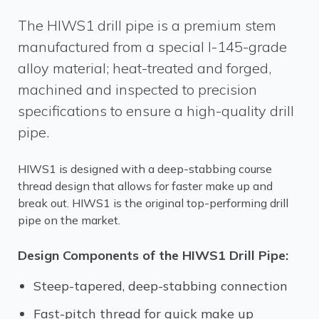
The HIWS1 drill pipe is a premium stem
manufactured from a special I-145-grade
alloy material; heat-treated and forged,
machined and inspected to precision
specifications to ensure a high-quality drill
pipe.
HIWS1 is designed with a deep-stabbing course
thread design that allows for faster make up and
break out. HIWS1 is the original top-performing drill
pipe on the market.
Design Components of the HIWS1 Drill Pipe:
Steep-tapered, deep-stabbing connection
Fast-pitch thread for quick make up