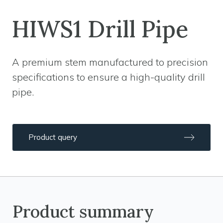
HIWS1 Drill Pipe
A premium stem manufactured to precision
specifications to ensure a high-quality drill
pipe.
Product query
Product summary