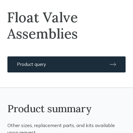
Float Valve
Assemblies
Product query
Product summary
Other sizes, replacement parts, and kits available
upon request.