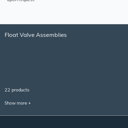
Float Valve Assemblies
22 products
Show more +