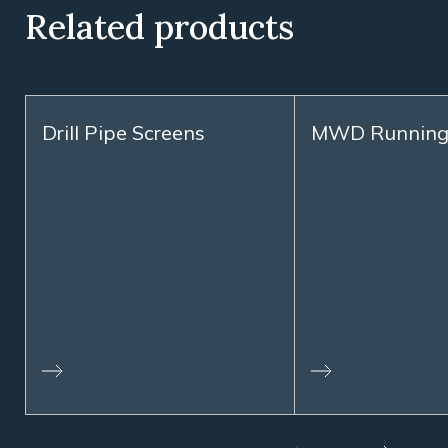
Related products
Drill Pipe Screens
MWD Running