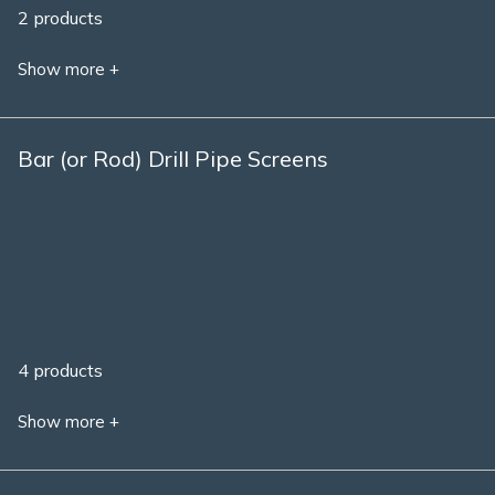
2 products
Show more +
Bar (or Rod) Drill Pipe Screens
4 products
Show more +