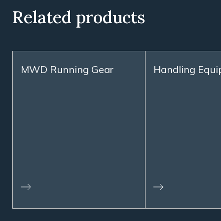
Related products
MWD Running Gear
Handling Equ