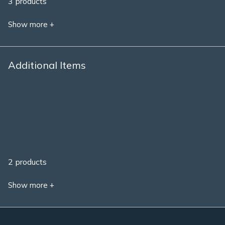
3 products
Show more +
Additional Items
2 products
Show more +