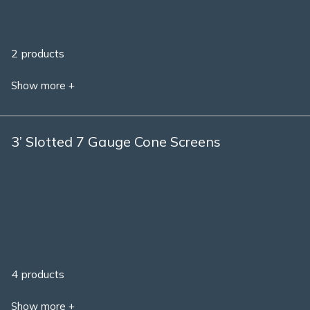
2 products
Show more +
3’ Slotted 7 Gauge Cone Screens
4 products
Show more +