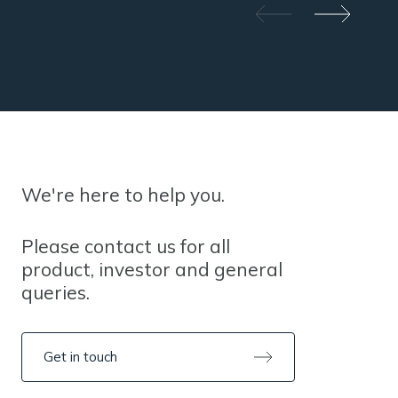
We're here to help you.
Please contact us for all
product, investor and general
queries.
Get in touch