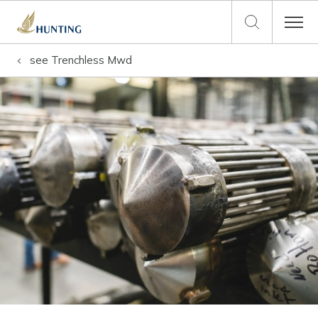
see
Trenchless Mwd