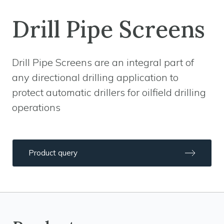
Drill Pipe Screens
Drill Pipe Screens are an integral part of
any directional drilling application to
protect automatic drillers for oilfield drilling
operations
Product query