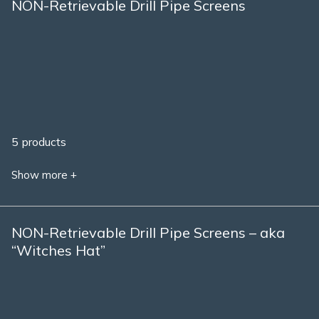
NON-Retrievable Drill Pipe Screens
5 products
Show more +
NON-Retrievable Drill Pipe Screens – aka
“Witches Hat”