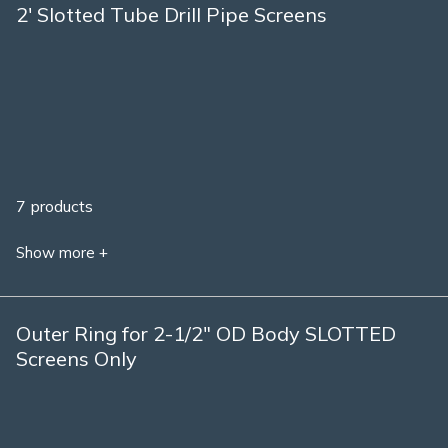
2' Slotted Tube Drill Pipe Screens
7 products
Show more +
Outer Ring for 2-1/2" OD Body SLOTTED
Screens Only