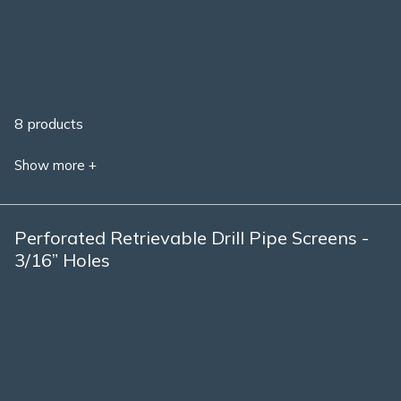
8 products
Show more +
Perforated Retrievable Drill Pipe Screens -
3/16” Holes