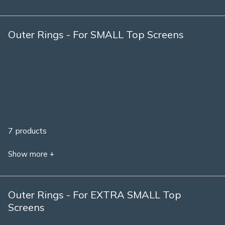
Outer Rings - For SMALL Top Screens
7 products
Show more +
Outer Rings - For EXTRA SMALL Top
Screens