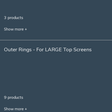
3 products
Show more +
Outer Rings - For LARGE Top Screens
9 products
Show more +