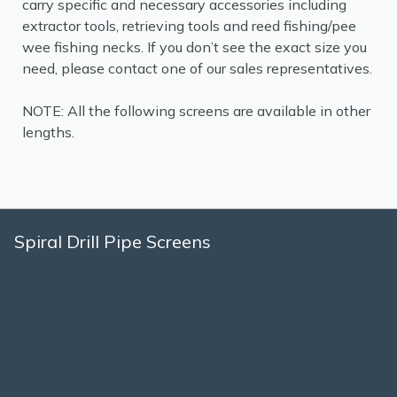
carry specific and necessary accessories including
extractor tools, retrieving tools and reed fishing/pee
wee fishing necks. If you don’t see the exact size you
need, please contact one of our sales representatives.
NOTE: All the following screens are available in other
lengths.
Spiral Drill Pipe Screens