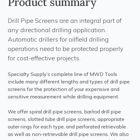
Product summary
Drill Pipe Screens are an integral part of
any directional drilling application.
Automatic drillers for oilfield drilling
operations need to be protected properly
for cost-effective projects.
Specialty Supply’s complete line of MWD Tools
include many different lengths and types of drill pipe
screens for the protection of your expensive and
sensitive measurement while drilling equipment.
We offer spiral drill pipe screens, bar/rod drill pipe
screens, slotted tube drill pipe screens, appropriate
outer rings for each type, and perforated retrievable
as well as non-retrievable drill pipe screens. We also