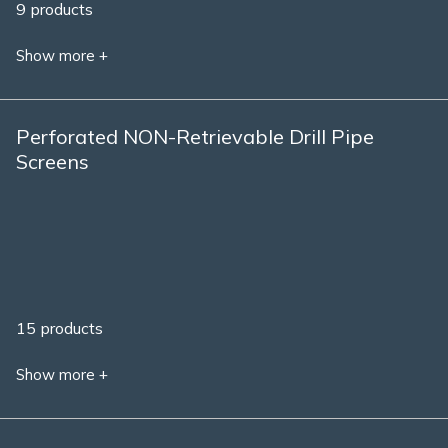
9 products
Show more +
Perforated NON-Retrievable Drill Pipe
Screens
15 products
Show more +