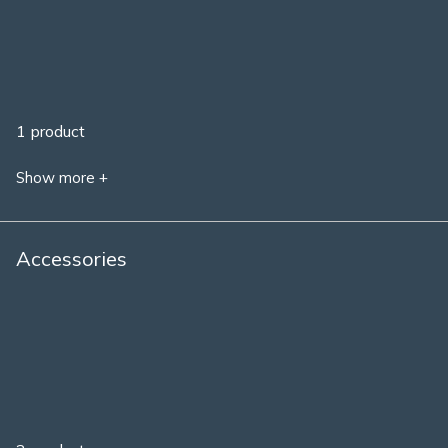
1 product
Show more +
Accessories