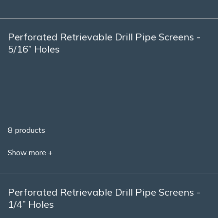
Perforated Retrievable Drill Pipe Screens -
5/16” Holes
8 products
Show more +
Perforated Retrievable Drill Pipe Screens -
1/4” Holes