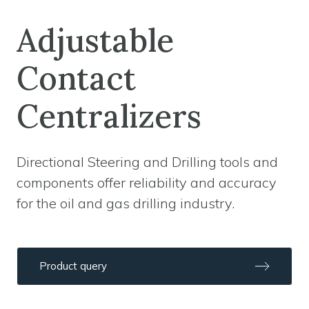
Adjustable
Contact
Centralizers
Directional Steering and Drilling tools and
components offer reliability and accuracy
for the oil and gas drilling industry.
Product query