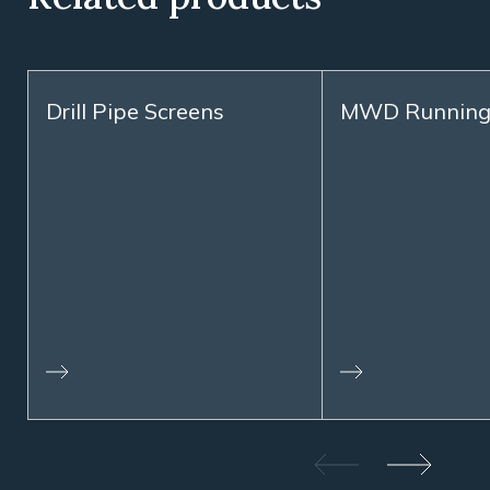
Drill Pipe Screens
MWD Running