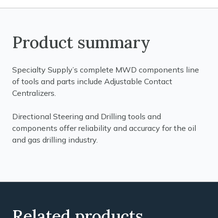
Product summary
Specialty Supply’s complete MWD components line
of tools and parts include Adjustable Contact
Centralizers.
Directional Steering and Drilling tools and
components offer reliability and accuracy for the oil
and gas drilling industry.
Related products