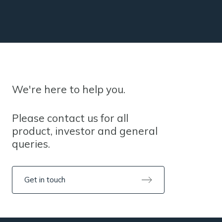
We're here to help you.
Please contact us for all
product, investor and general
queries.
Get in touch