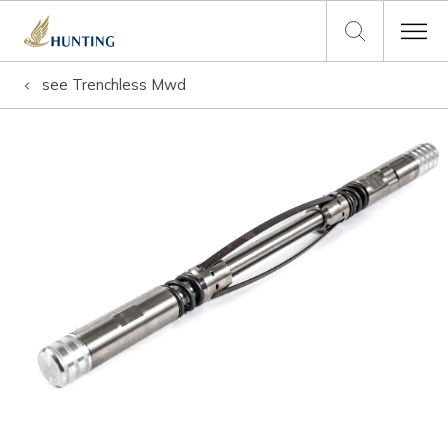
see
Trenchless Mwd