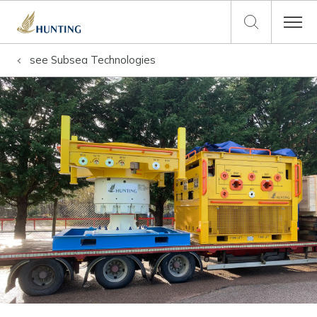
see
Subsea Technologies