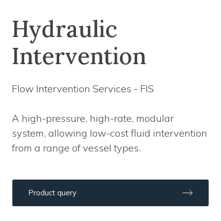
Hydraulic
Intervention
Flow Intervention Services - FIS
A high-pressure, high-rate, modular
system, allowing low-cost fluid intervention
from a range of vessel types.
Product query