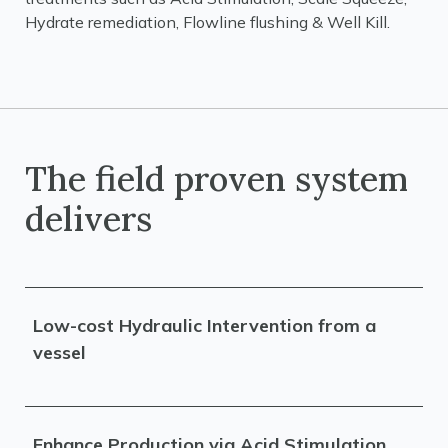
Hydrate remediation, Flowline flushing & Well Kill.
The field proven system
delivers
Low-cost Hydraulic Intervention from a
vessel
Enhance Production via Acid Stimulation,