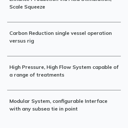
Scale Squeeze
Carbon Reduction single vessel operation
versus rig
High Pressure, High Flow System capable of
a range of treatments
Modular System, configurable Interface
with any subsea tie in point