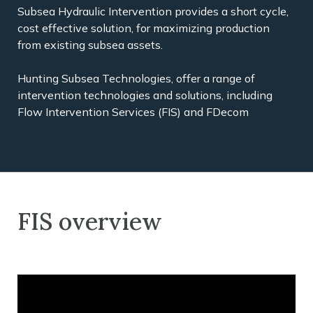
Subsea Hydraulic Intervention provides a short cycle,
cost effective solution, for maximizing production
from existing subsea assets.
Hunting Subsea Technologies, offer a range of
intervention technologies and solutions, including
Flow Intervention Services (FIS) and FDecom
FIS overview