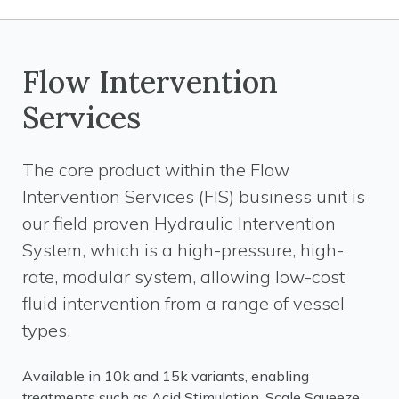
Flow Intervention
Services
The core product within the Flow
Intervention Services (FIS) business unit is
our field proven Hydraulic Intervention
System, which is a high-pressure, high-
rate, modular system, allowing low-cost
fluid intervention from a range of vessel
types.
Available in 10k and 15k variants, enabling
treatments such as Acid Stimulation, Scale Squeeze,