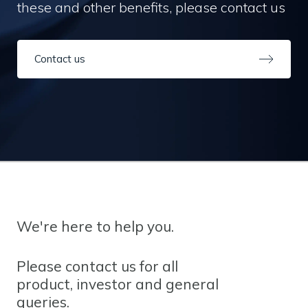
these and other benefits, please contact us
Contact us
We're here to help you.
Please contact us for all
product, investor and general
queries.