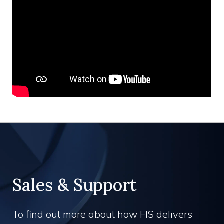
Sales & Support
To find out more about how FIS delivers