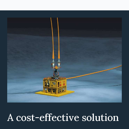
A cost-effective solution