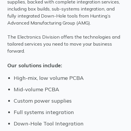
supplies, backed with complete integration services,
including box builds, sub-systems integration, and
fully integrated Down-Hole tools from Hunting’s
Advanced Manufacturing Group (AMG).
The Electronics Division offers the technologies and
tailored services you need to move your business
forward.
Our solutions include:
High-mix, low volume PCBA
Mid-volume PCBA
Custom power supplies
Full systems integration
Down-Hole Tool Integration