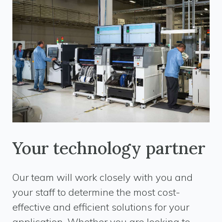
Your technology partner
Our team will work closely with you and
your staff to determine the most cost-
effective and efficient solutions for your
application. Whether you are looking to