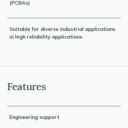
(PCBAs)
Suitable for diverse industrial applications
in high reliability applications
Features
Engineering support