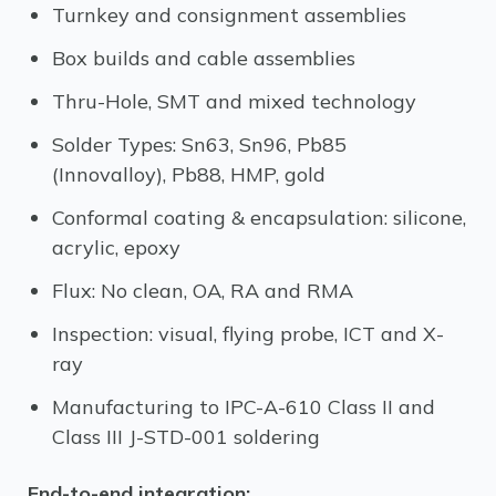
Turnkey and consignment assemblies
Box builds and cable assemblies
Thru-Hole, SMT and mixed technology
Solder Types: Sn63, Sn96, Pb85
(Innovalloy), Pb88, HMP, gold
Conformal coating & encapsulation: silicone,
acrylic, epoxy
Flux: No clean, OA, RA and RMA
Inspection: visual, flying probe, ICT and X-
ray
Manufacturing to IPC-A-610 Class II and
Class III J-STD-001 soldering
End-to-end integration: