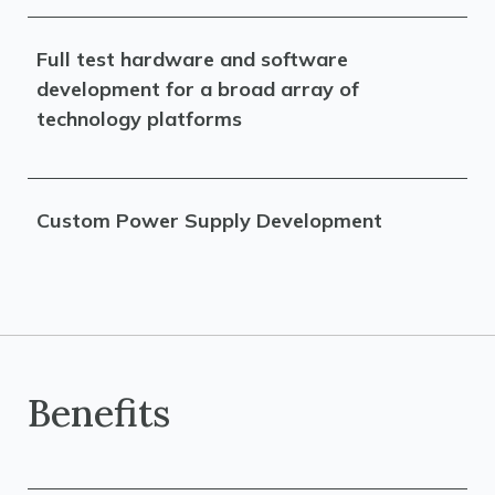
Full test hardware and software
development for a broad array of
technology platforms
Custom Power Supply Development
Benefits