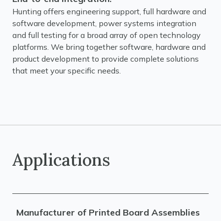
Hunting offers engineering support, full hardware and
software development, power systems integration
and full testing for a broad array of open technology
platforms. We bring together software, hardware and
product development to provide complete solutions
that meet your specific needs.
Applications
Manufacturer of Printed Board Assemblies