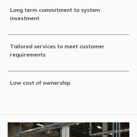
Long term commitment to system
investment
Tailored services to meet customer
requirements
Low cost of ownership