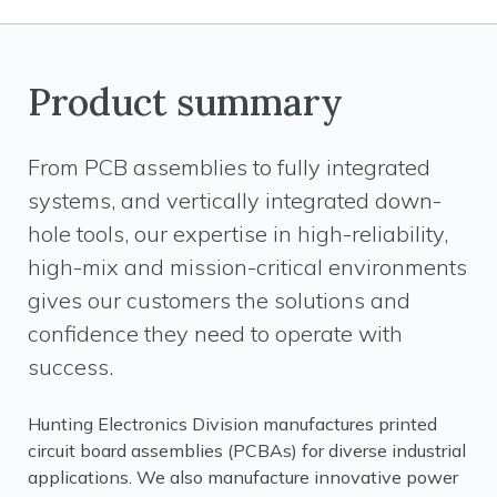
Product summary
From PCB assemblies to fully integrated
systems, and vertically integrated down-
hole tools, our expertise in high-reliability,
high-mix and mission-critical environments
gives our customers the solutions and
confidence they need to operate with
success.
Hunting Electronics Division manufactures printed
circuit board assemblies (PCBAs) for diverse industrial
applications. We also manufacture innovative power