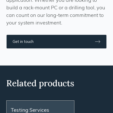
build a rack-mount PC or a drilling tool, you
can count on our long-term commitment to
your system investment.
Get in touch
Related products
Testing Services