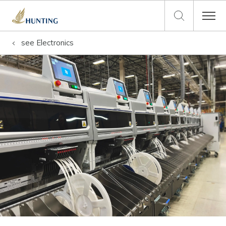
see
Electronics