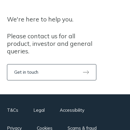
We're here to help you.
Please contact us for all
product, investor and general
queries.
Get in touch
T&Cs
Legal
Accessibility
Privacy
Cookies
Scams & fraud