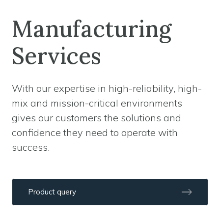
Manufacturing
Services
With our expertise in high-reliability, high-
mix and mission-critical environments
gives our customers the solutions and
confidence they need to operate with
success.
Product query