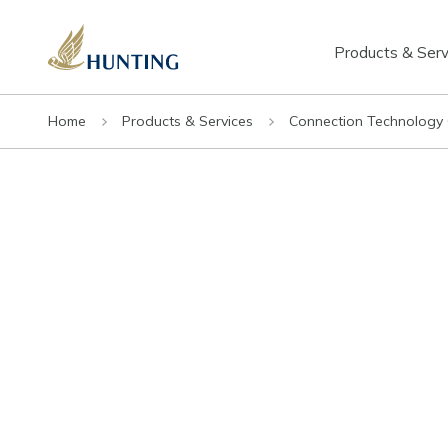
Products & Serv
Home
Products & Services
Connection Technology