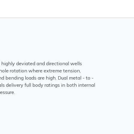
or highly deviated and directional wells
hole rotation where extreme tension,
 bending loads are high. Dual metal - to -
ls delivery full body ratings in both internal