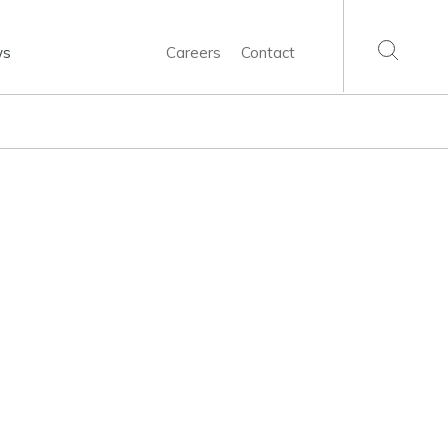
ws
Careers
Contact