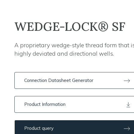
WEDGE-LOCK® SF
A proprietary wedge-style thread form that is
highly deviated and directional wells.
Connection Datasheet Generator
Product Information
Product query