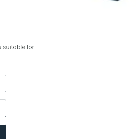
 suitable for