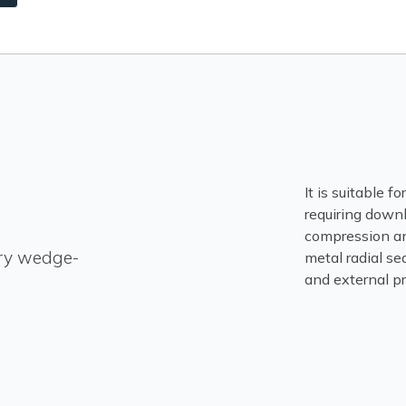
It is suitable f
requiring down
compression and
ry wedge-
metal radial sea