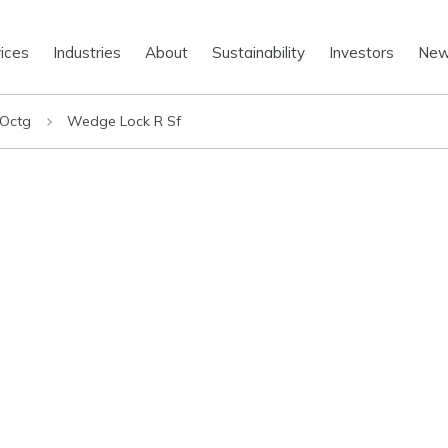
ices
Industries
About
Sustainability
Investors
Ne
 Octg
Wedge Lock R Sf