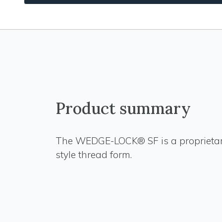
Product summary
The WEDGE-LOCK® SF is a proprieta
style thread form.