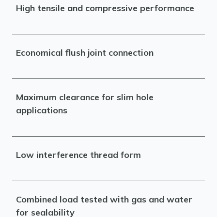
High tensile and compressive performance
Economical flush joint connection
Maximum clearance for slim hole
applications
Low interference thread form
Combined load tested with gas and water
for sealability