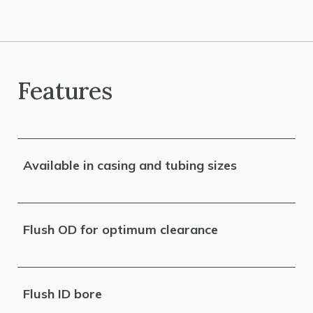
Features
Available in casing and tubing sizes
Flush OD for optimum clearance
Flush ID bore