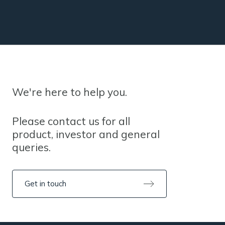
We're here to help you.
Please contact us for all
product, investor and general
queries.
Get in touch