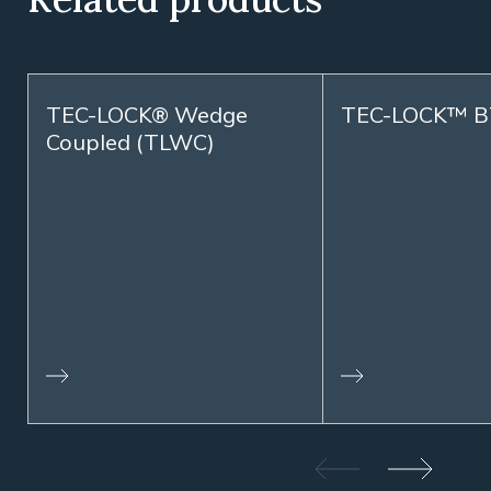
TEC-LOCK® Wedge
TEC-LOCK™ B
Coupled (TLWC)