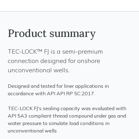
Product summary
TEC-LOCK™ FJ is a semi-premium
connection designed for onshore
unconventional wells.
Designed and tested for liner applications in
accordance with API API RP 5C:2017.
TEC-LOCK FJ's sealing capacity was evaluated with
API 5A3 compliant thread compound under gas and
water pressure to simulate load conditions in
unconventional wells