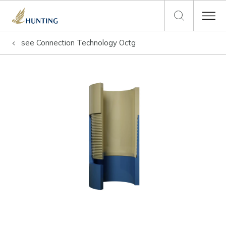
see
Connection Technology Octg