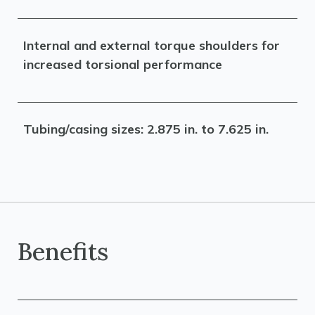
Internal and external torque shoulders for
increased torsional performance
Tubing/casing sizes: 2.875 in. to 7.625 in.
Benefits