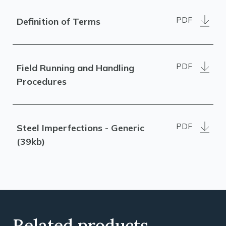
PDF
Definition of Terms
PDF
Field Running and Handling
Procedures
PDF
Steel Imperfections - Generic
(39kb)
Related products