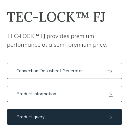
TEC-LOCK™ FJ
TEC-LOCK™ FJ provides premium
performance at a semi-premium price.
Connection Datasheet Generator
Product Information
Product query