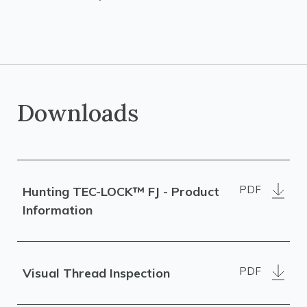
Downloads
PDF
Hunting TEC-LOCK™ FJ - Product
Information
PDF
Visual Thread Inspection