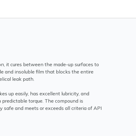
on, it cures between the made-up surfaces to
le and insoluble film that blocks the entire
elical leak path.
 up easily, has excellent lubricity, and
h predictable torque. The compound is
 safe and meets or exceeds all criteria of API