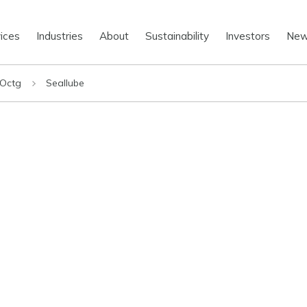
ices
Industries
About
Sustainability
Investors
Ne
 Octg
Seallube