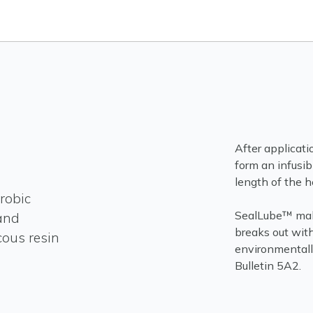
After applicati
form an infusib
length of the h
robic
SealLube™ makes
and
breaks out wit
cous resin
environmentally
Bulletin 5A2.