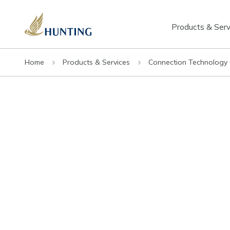
Products & Serv
Home
Products & Services
Connection Technology