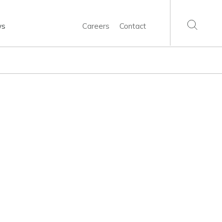
ws
Careers
Contact