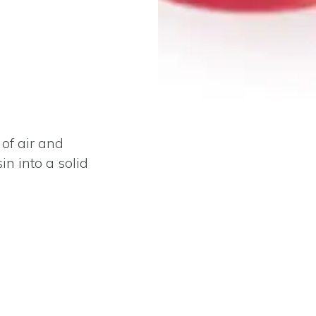
of air and
in into a solid