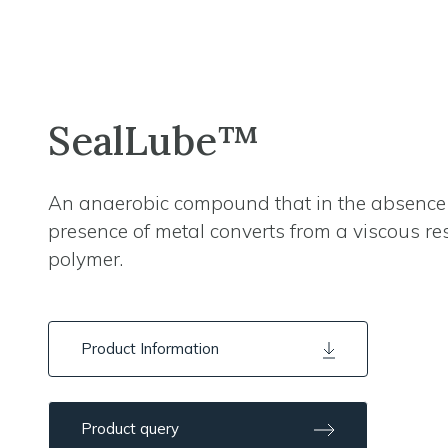
SealLube™
An anaerobic compound that in the absence 
presence of metal converts from a viscous res
polymer.
Product Information
Product query