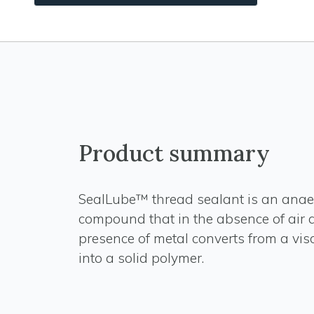
Product summary
SealLube™ thread sealant is an anae
compound that in the absence of air 
presence of metal converts from a vis
into a solid polymer.