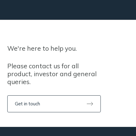
We're here to help you.
Please contact us for all
product, investor and general
queries.
Get in touch