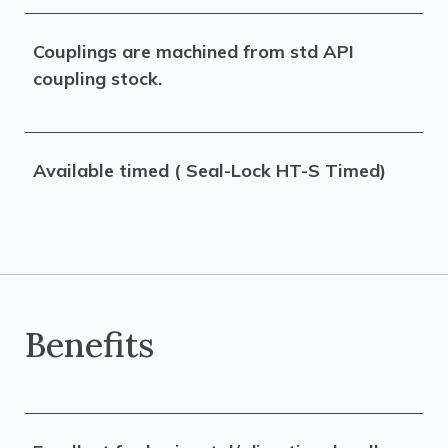
Couplings are machined from std API
coupling stock.
Available timed ( Seal-Lock HT-S Timed)
Benefits