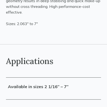
geometry results in deep stabbing and quick make-up
without cross threading. High performance-cost
effective.
Sizes: 2.063" to 7"
Applications
Available in sizes 2 1/16” – 7”