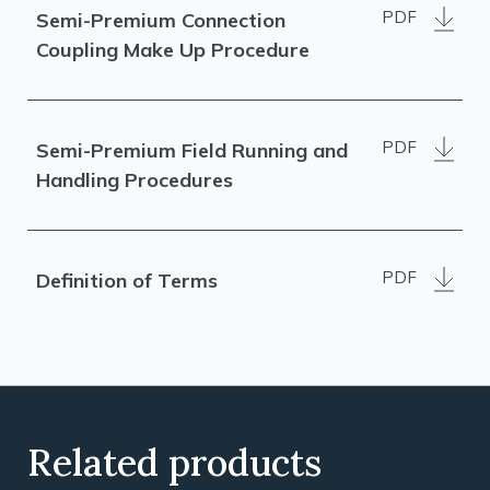
PDF
Semi-Premium Connection
Coupling Make Up Procedure
PDF
Semi-Premium Field Running and
Handling Procedures
PDF
Definition of Terms
Related products