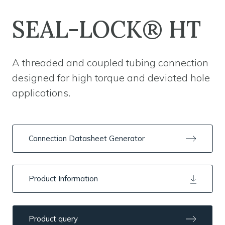
SEAL-LOCK® HT
A threaded and coupled tubing connection
designed for high torque and deviated hole
applications.
Connection Datasheet Generator
Product Information
Product query