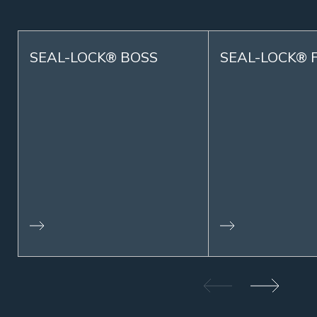
SEAL-LOCK® BOSS
SEAL-LOCK® 