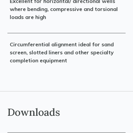
Excellent for horizontal/ directional wells
where bending, compressive and torsional
loads are high
Circumferential alignment ideal for sand
screen, slotted liners and other specialty
completion equipment
Downloads