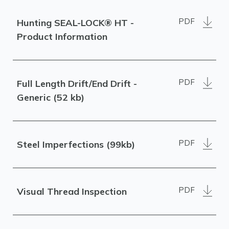
PDF
Hunting SEAL-LOCK® HT -
Product Information
PDF
Full Length Drift/End Drift -
Generic (52 kb)
PDF
Steel Imperfections (99kb)
PDF
Visual Thread Inspection