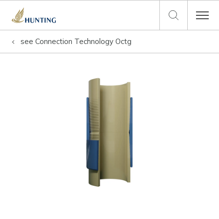
see
Connection Technology Octg