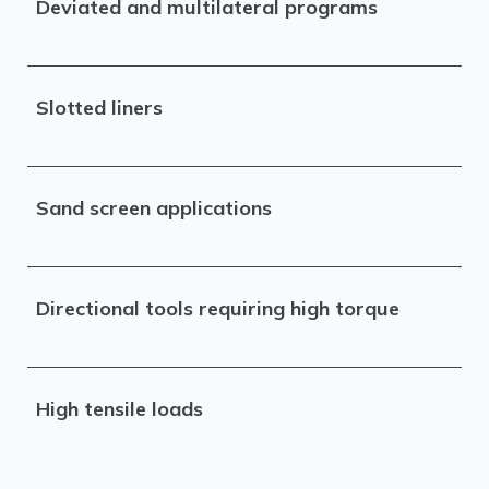
Deviated and multilateral programs
Slotted liners
Sand screen applications
Directional tools requiring high torque
High tensile loads