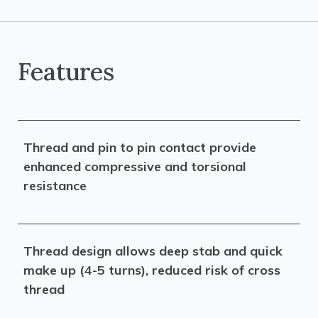
Features
Thread and pin to pin contact provide
enhanced compressive and torsional
resistance
Thread design allows deep stab and quick
make up (4-5 turns), reduced risk of cross
thread