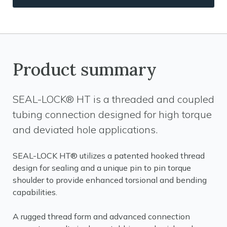
Product summary
SEAL-LOCK® HT is a threaded and coupled
tubing connection designed for high torque
and deviated hole applications.
SEAL-LOCK HT® utilizes a patented hooked thread
design for sealing and a unique pin to pin torque
shoulder to provide enhanced torsional and bending
capabilities.
A rugged thread form and advanced connection