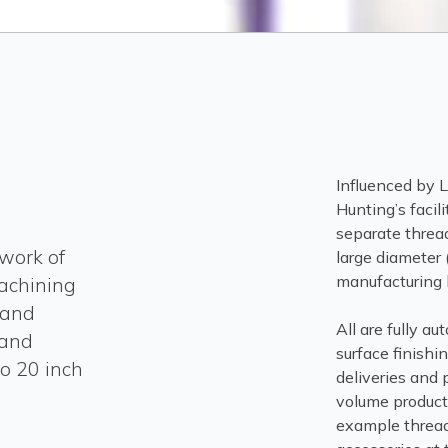
Influenced by 
Hunting’s facili
separate thread
work of
large diameter 
manufacturing l
machining
 and
All are fully a
 and
surface finishi
o 20 inch
deliveries and 
volume producti
example thread