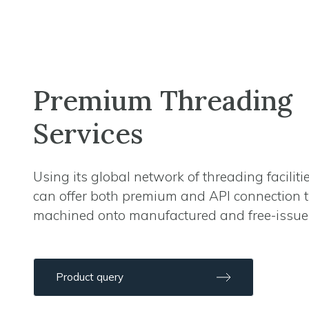
Premium Threading
Services
Using its global network of threading faciliti
can offer both premium and API connection 
machined onto manufactured and free-issue
Product query