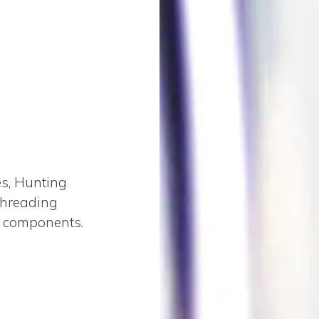
es, Hunting
threading
 components.