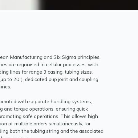
Lean Manufacturing and Six Sigma principles,
ties are organised in cellular processes, with
ing lines for range 3 casing, tubing sizes,
(up to 20”), dedicated pup joint and coupling
ines.
utomated with separate handling systems,
ng and torque operations, ensuring quick
promoting safe operations. This allows high
on of multiple orders simultaneously, for
ing both the tubing string and the associated