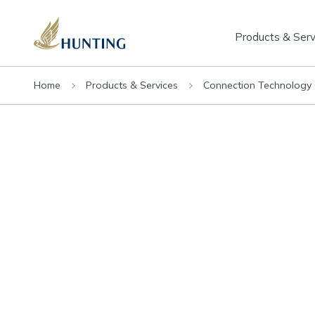
Products & Serv
Home
Products & Services
Connection Technology