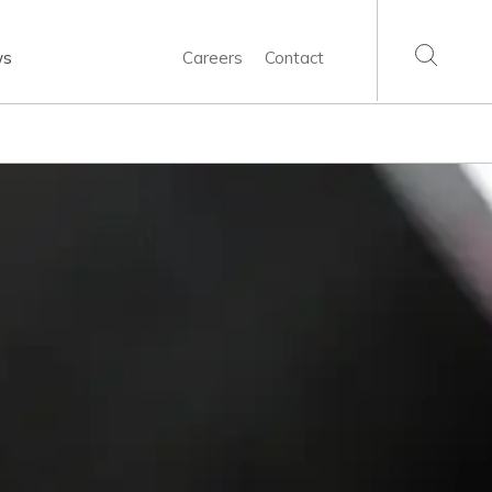
ws
Careers
Contact