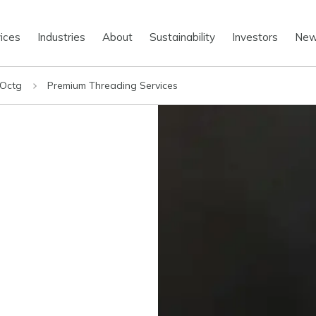
ices
Industries
About
Sustainability
Investors
Ne
 Octg
Premium Threading Services