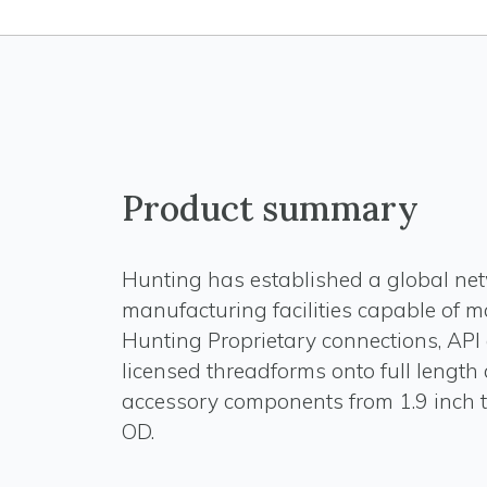
Product summary
Hunting has established a global net
manufacturing facilities capable of 
Hunting Proprietary connections, API
licensed threadforms onto full length
accessory components from 1.9 inch t
OD.