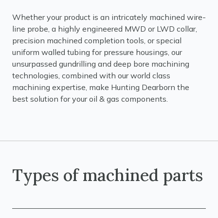
Whether your product is an intricately machined wire-
line probe, a highly engineered MWD or LWD collar,
precision machined completion tools, or special
uniform walled tubing for pressure housings, our
unsurpassed gundrilling and deep bore machining
technologies, combined with our world class
machining expertise, make Hunting Dearborn the
best solution for your oil & gas components.
Types of machined parts