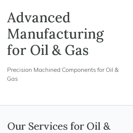
Advanced
Manufacturing
for Oil & Gas
Precision Machined Components for Oil &
Gas
Our Services for Oil &