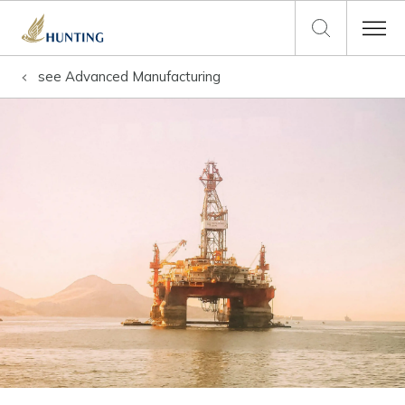
see
Advanced Manufacturing