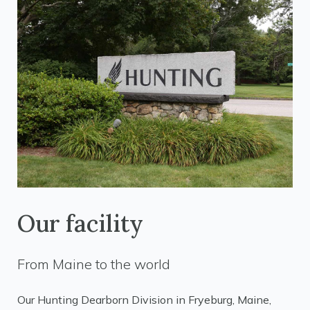
Our facility
From Maine to the world
Our Hunting Dearborn Division in Fryeburg, Maine,