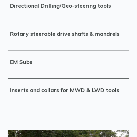
Directional Drilling/Geo-steering tools
Rotary steerable drive shafts & mandrels
EM Subs
Inserts and collars for MWD & LWD tools