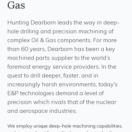
Gas
Hunting Dearborn leads the way in deep-
hole drilling and precision machining of
complex Oil & Gas components. For more
than 60 years, Dearborn has been a key
machined parts supplier to the world’s
foremost energy service providers. In the
quest to drill deeper, faster, and in
increasingly harsh environments, today’s
E&P technologies demand a level of
precision which rivals that of the nuclear
and aerospace industries.
We employ unique deep-hole machining capabilities,