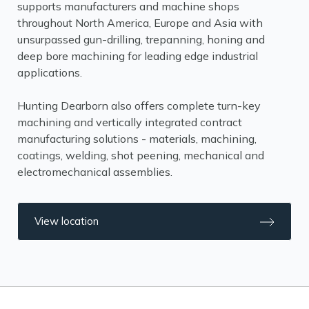
supports manufacturers and machine shops
throughout North America, Europe and Asia with
unsurpassed gun-drilling, trepanning, honing and
deep bore machining for leading edge industrial
applications.
Hunting Dearborn also offers complete turn-key
machining and vertically integrated contract
manufacturing solutions - materials, machining,
coatings, welding, shot peening, mechanical and
electromechanical assemblies.
View location