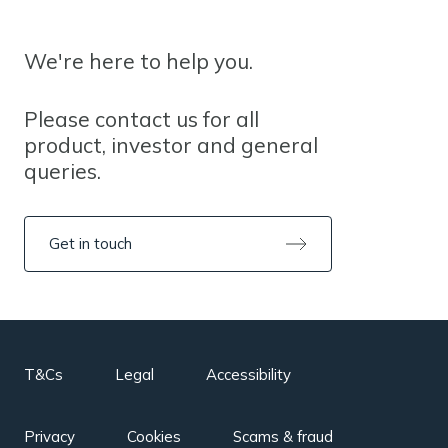
We're here to help you.
Please contact us for all
product, investor and general
queries.
Get in touch
T&Cs
Legal
Accessibility
Privacy
Cookies
Scams & fraud