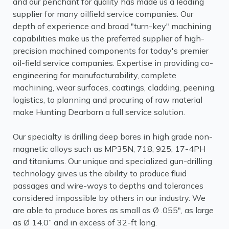
and our penchant for quality has made us a leading
supplier for many oilfield service companies. Our
depth of experience and broad "turn-key" machining
capabilities make us the preferred supplier of high-
precision machined components for today's premier
oil-field service companies. Expertise in providing co-
engineering for manufacturability, complete
machining, wear surfaces, coatings, cladding, peening,
logistics, to planning and procuring of raw material
make Hunting Dearborn a full service solution.
Our specialty is drilling deep bores in high grade non-
magnetic alloys such as MP35N, 718, 925, 17-4PH
and titaniums. Our unique and specialized gun-drilling
technology gives us the ability to produce fluid
passages and wire-ways to depths and tolerances
considered impossible by others in our industry. We
are able to produce bores as small as Ø .055", as large
as Ø 14.0” and in excess of 32-ft long.