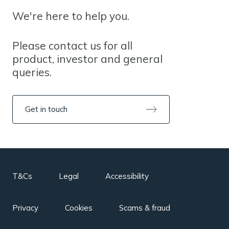
We're here to help you.
Please contact us for all
product, investor and general
queries.
Get in touch
T&Cs
Legal
Accessibility
Privacy
Cookies
Scams & fraud