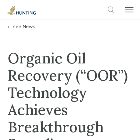
see
News
Organic Oil
Recovery (“OOR”)
Technology
Achieves
Breakthrough