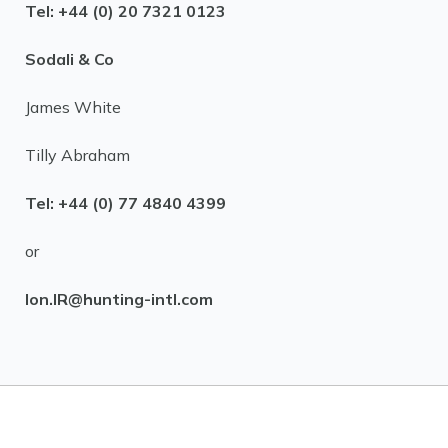
Tel: +44 (0) 20 7321 0123
Sodali & Co
James White
Tilly Abraham
Tel: +44 (0) 77 4840 4399
or
lon.IR@hunting-intl.com