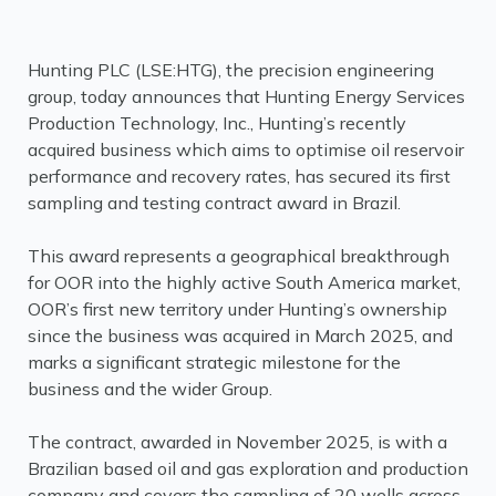
Hunting PLC (LSE:HTG), the precision engineering
group, today announces that Hunting Energy Services
Production Technology, Inc., Hunting’s recently
acquired business which aims to optimise oil reservoir
performance and recovery rates, has secured its first
sampling and testing contract award in Brazil.
This award represents a geographical breakthrough
for OOR into the highly active South America market,
OOR’s first new territory under Hunting’s ownership
since the business was acquired in March 2025, and
marks a significant strategic milestone for the
business and the wider Group.
The contract, awarded in November 2025, is with a
Brazilian based oil and gas exploration and production
company and covers the sampling of 20 wells across