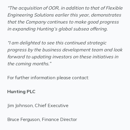
“The acquisition of OOR, in addition to that of Flexible
Engineering Solutions earlier this year, demonstrates
that the Company continues to make good progress
in expanding Hunting’s global subsea offering.
“I am delighted to see this continued strategic
progress by the business development team and look
forward to updating investors on these initiatives in
the coming months.”
For further information please contact:
Hunting PLC
Jim Johnson, Chief Executive
Bruce Ferguson, Finance Director