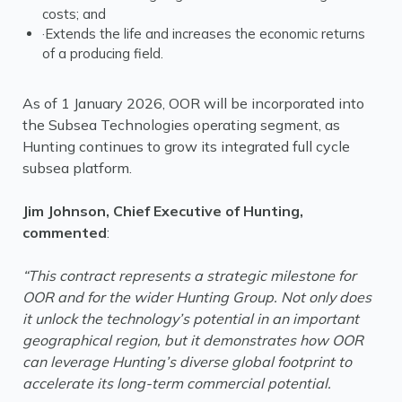
costs; and
·Extends the life and increases the economic returns
of a producing field.
As of 1 January 2026, OOR will be incorporated into
the Subsea Technologies operating segment, as
Hunting continues to grow its integrated full cycle
subsea platform.
Jim Johnson, Chief Executive of Hunting,
commented
:
“This contract represents a strategic milestone for
OOR and for the wider Hunting Group. Not only does
it unlock the technology’s potential in an important
geographical region, but it demonstrates how OOR
can leverage Hunting’s diverse global footprint to
accelerate its long-term commercial potential.