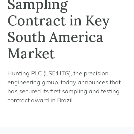
Sampling
Contract in Key
South America
Market
Hunting PLC (LSE:HTG), the precision
engineering group, today announces that
has secured its first sampling and testing
contract award in Brazil.