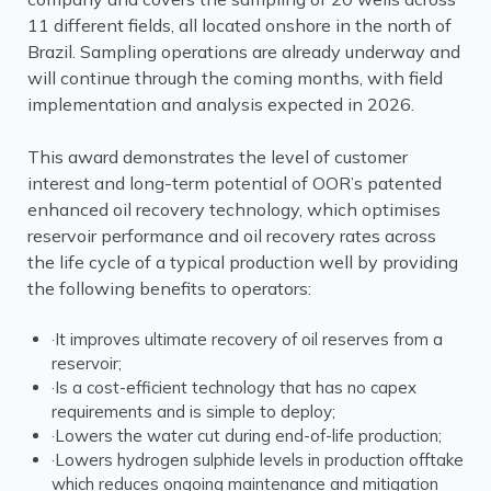
11 different fields, all located onshore in the north of
Brazil. Sampling operations are already underway and
will continue through the coming months, with field
implementation and analysis expected in 2026.
This award demonstrates the level of customer
interest and long-term potential of OOR’s patented
enhanced oil recovery technology, which optimises
reservoir performance and oil recovery rates across
the life cycle of a typical production well by providing
the following benefits to operators:
·It improves ultimate recovery of oil reserves from a
reservoir;
·Is a cost-efficient technology that has no capex
requirements and is simple to deploy;
·Lowers the water cut during end-of-life production;
·Lowers hydrogen sulphide levels in production offtake
which reduces ongoing maintenance and mitigation