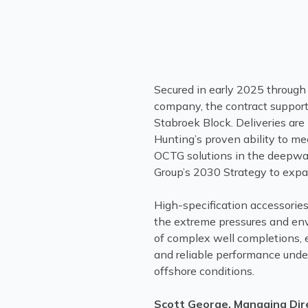
Secured in early 2025 through a
company, the contract supports
Stabroek Block. Deliveries are
Hunting’s proven ability to m
OCTG solutions in the deepwa
Group’s 2030 Strategy to expa
High-specification accessorie
the extreme pressures and env
of complex well completions, en
and reliable performance und
offshore conditions.
Scott George, Managing Dir