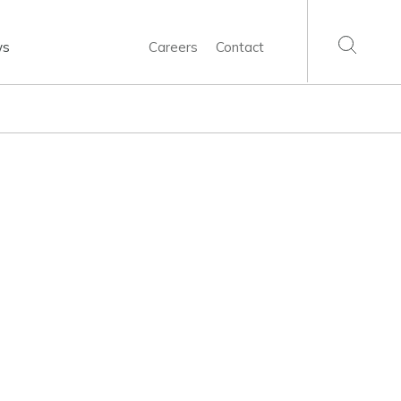
ws
Careers
Contact