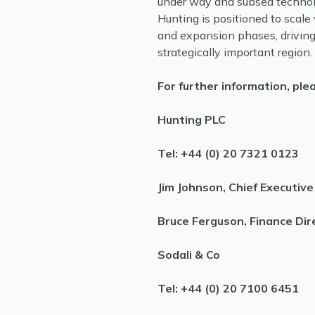
under way and subsea technolo
Hunting is positioned to scale 
and expansion phases, driving
strategically important region.
For further information, ple
Hunting PLC
Tel: +44 (0) 20 7321 0123
Jim Johnson, Chief Executive
Bruce Ferguson, Finance Dir
Sodali & Co
Tel: +44 (0) 20 7100 6451