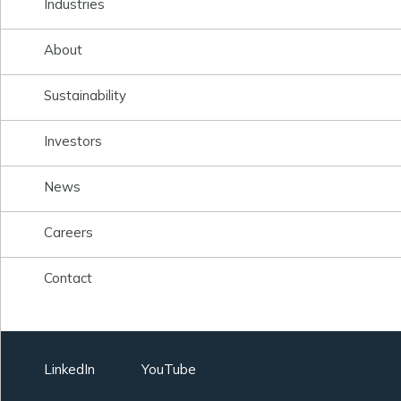
Industries
About
Sustainability
Investors
News
Careers
Contact
LinkedIn
YouTube