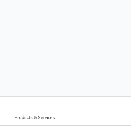
Products & Services