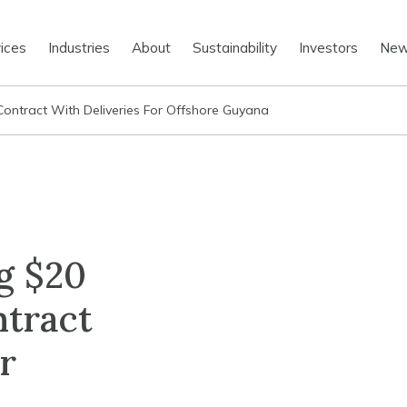
ices
Industries
About
Sustainability
Investors
Ne
Contract With Deliveries For Offshore Guyana
g $20
tract
r