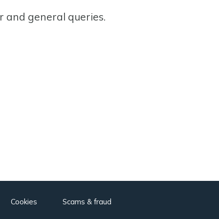
or and general queries.
Cookies
Scams & fraud