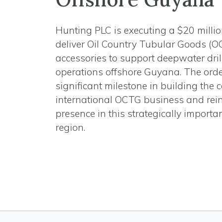
Hunting PLC is executing a $20 millio
deliver Oil Country Tubular Goods (
accessories to support deepwater dril
operations offshore Guyana. The ord
significant milestone in building the
international OCTG business and rein
presence in this strategically importa
region.