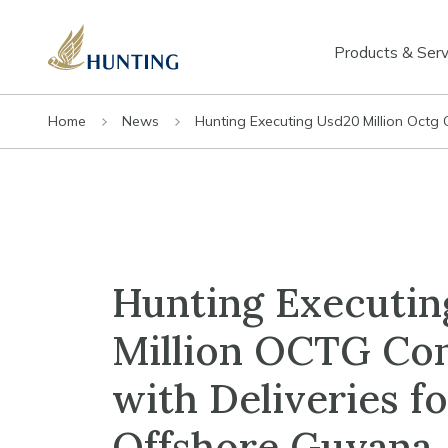
Products & Serv
Home
News
Hunting Executing Usd20 Million Octg 
Hunting Executin
Million OCTG Con
with Deliveries fo
Offshore Guyana