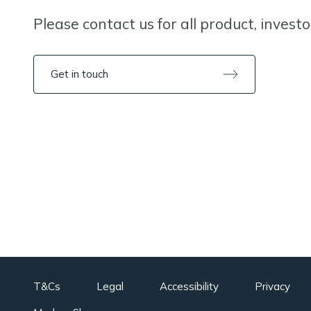
Please contact us for all product, invest
Get in touch
T&Cs
Legal
Accessibility
Privacy