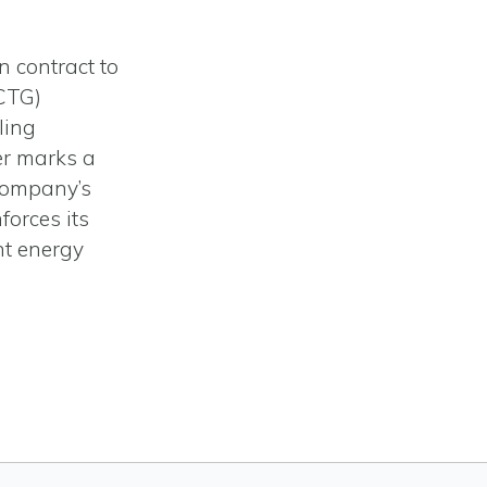
n contract to
OCTG)
ling
er marks a
 company’s
forces its
nt energy