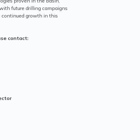
gies proven in the basin,
with future drilling campaigns
 continued growth in this
ase contact:
ector