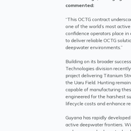
commented:
“This OCTG contract underscor
one of the world’s most active 
confidence operators place in 
to deliver reliable OCTG soluti
deepwater environments.”
Building on its broader succes
Technologies division recentl
project delivering Titanium Str
the Uaru Field. Hunting remai
capable of manufacturing these
engineered for the harshest s
lifecycle costs and enhance reli
Guyana has rapidly developed 
active deepwater frontiers. 