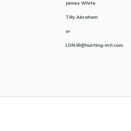
James White
Tilly Abraham
or
LON.IR@hunting-intl.com