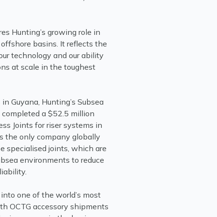
es Hunting’s growing role in
offshore basins. It reflects the
our technology and our ability
ons at scale in the toughest
s in Guyana, Hunting’s Subsea
y completed a $52.5 million
ess Joints for riser systems in
ns the only company globally
 specialised joints, which are
ubsea environments to reduce
ability.
into one of the world’s most
With OCTG accessory shipments