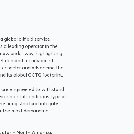
 global oilfield service
 a leading operator in the
 now under way, highlighting
eet demand for advanced
ter sector and advancing the
nd its global OCTG footprint.
s are engineered to withstand
ironmental conditions typical
suring structural integrity
er the most demanding
ector – North America,