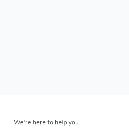
We're here to help you.