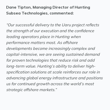
Dane Tipton, Managing Director of Hunting
Subsea Technologies, commented:
“Our successful delivery to the Uaru project reflects
the strength of our execution and the confidence
leading operators place in Hunting when
performance matters most. As offshore
developments become increasingly complex and
capital-intensive, we are seeing sustained demand
for proven technologies that reduce risk and add
long-term value. Hunting’s ability to deliver high-
specification solutions at scale reinforces our role in
advancing global energy infrastructure and positions
us for continued growth across the world’s most
strategic offshore markets.”