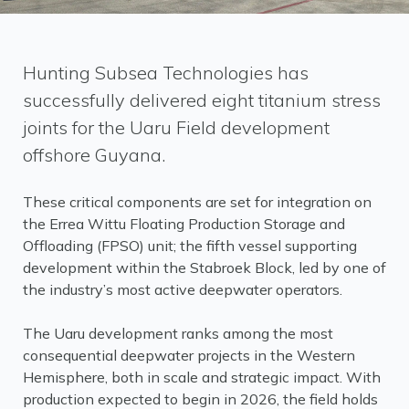
Hunting Subsea Technologies has
successfully delivered eight titanium stress
joints for the Uaru Field development
offshore Guyana.
These critical components are set for integration on
the Errea Wittu Floating Production Storage and
Offloading (FPSO) unit; the fifth vessel supporting
development within the Stabroek Block, led by one of
the industry’s most active deepwater operators.
The Uaru development ranks among the most
consequential deepwater projects in the Western
Hemisphere, both in scale and strategic impact. With
production expected to begin in 2026, the field holds