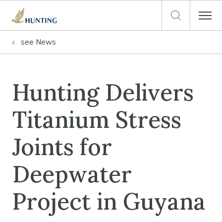
see
News
Hunting Delivers
Titanium Stress
Joints for
Deepwater
Project in Guyana