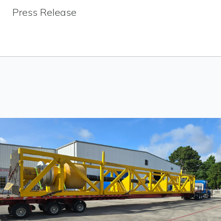
Press Release