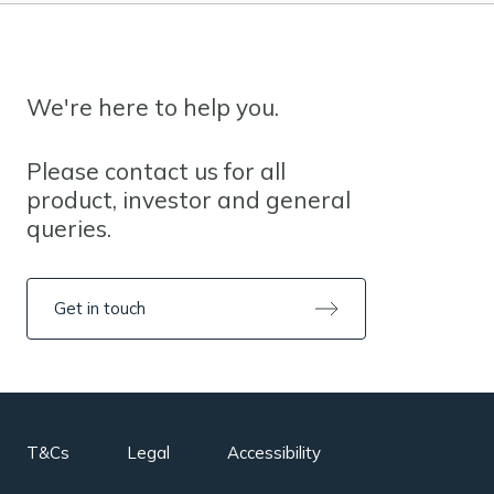
We're here to help you.
Please contact us for all
product, investor and general
queries.
Get in touch
T&Cs
Legal
Accessibility