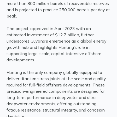
more than 800 million barrels of recoverable reserves
and is projected to produce 250,000 barrels per day at
peak.
The project, approved in April 2023 with an
estimated investment of $12.7 billion, further
underscores Guyana’s emergence as a global energy
growth hub and highlights Hunting’s role in
supporting large-scale, capital-intensive offshore
developments.
Hunting is the only company globally equipped to
deliver titanium stress joints at the scale and quality
required for full-field offshore developments. These
precision-engineered components are designed for
long-term performance in deepwater and ultra-
deepwater environments, offering outstanding
fatigue resistance, structural integrity, and corrosion
durability.