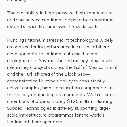
Their reliability in high-pressure, high-temperature,
and sour service conditions helps reduce downtime,
extend service life, and lower lifecycle costs.
Hunting’s titanium stress joint technology is widely
recognised for its performance in critical offshore
developments. In addition to its most recent
deployment in Guyana, the technology plays a vital
role in major projects across the Gulf of Mexico, Brazil,
and the Turkish area of the Black Sea—
demonstrating Hunting’s ability to consistently
deliver complex, high-specification components in
technically demanding environments. With a current
order book of approximately $125 million, Hunting
Subsea Technologies is actively supporting large-
scale infrastructure programmes for the world’s
leading offshore operators.