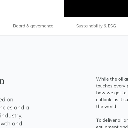
Board & governance
Sustainability & ESG
n
While the oil an
touches every p
how we get to w
sed on
outlook, as it 
the world.
ncies and a
industry.
To deliver oil 
rowth and
equipment and 