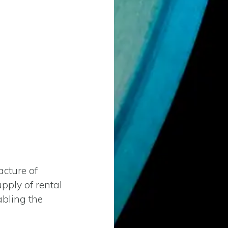
cture of
upply of rental
abling the