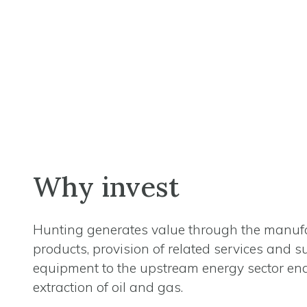
Why invest
Hunting generates value through the manufa
products, provision of related services and s
equipment to the upstream energy sector en
extraction of oil and gas.