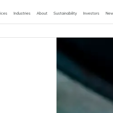
ices
Industries
About
Sustainability
Investors
Ne