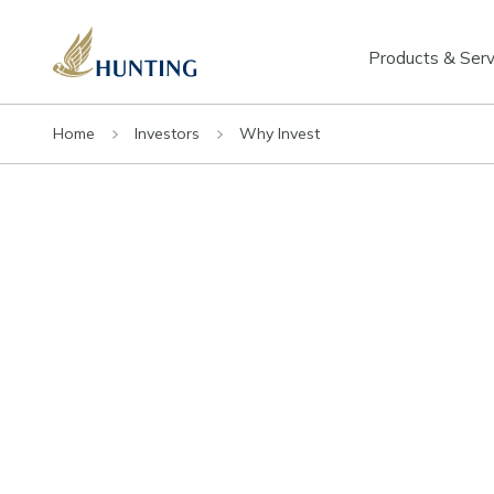
Products & Serv
Home
Investors
Why Invest