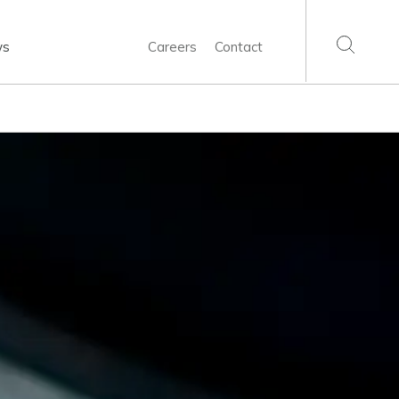
ws
Careers
Contact