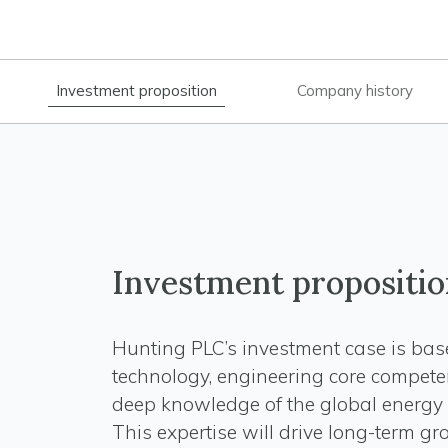
Investment proposition
Company history
Investment propositio
Hunting PLC’s investment case is ba
technology, engineering core compete
deep knowledge of the global energy 
This expertise will drive long-term g