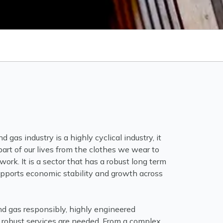
d gas industry is a highly cyclical industry, it
art of our lives from the clothes we wear to
ork. It is a sector that has a robust long term
supports economic stability and growth across
and gas responsibly, highly engineered
robust services are needed. From a complex,