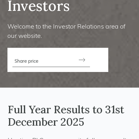
Investors
Welcome to the Investor Relations area of
our website.
Share price
Full Year Results to 31st
December 2025