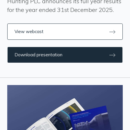
Hunting PLC announces its full year results
for the year ended 31st December 2025.
View webcast
Download presentation