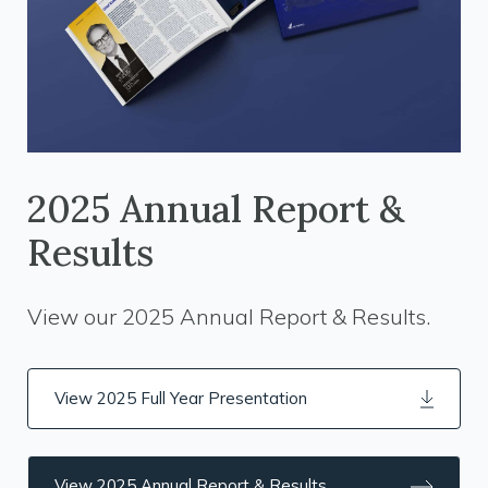
2025 Annual Report &
Results
View our 2025 Annual Report & Results.
View 2025 Full Year Presentation
View 2025 Annual Report & Results