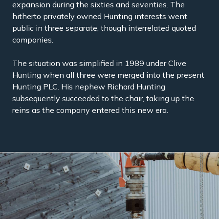
expansion during the sixties and seventies. The
hitherto privately owned Hunting interests went
public in three separate, though interrelated quoted
companies.
The situation was simplified in 1989 under Clive
Hunting when all three were merged into the present
Hunting PLC. His nephew Richard Hunting
subsequently succeeded to the chair, taking up the
reins as the company entered this new era.