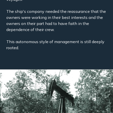
The ship's company needed the reassurance that the
owners were working in their best interests and the
owners on their part had to have faith in the
dependence of their crew.
This autonomous style of management is still deeply
rooted.