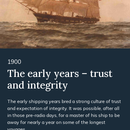
1900
The early years – trust
and integrity
The early shipping years bred a strong culture of trust
and expectation of integrity. It was possible, after all
in those pre-radio days, for a master of his ship to be
away for nearly a year on some of the longest
voyages.