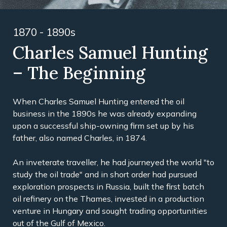
1870 - 1890s
Charles Samuel Hunting
– The Beginning
When Charles Samuel Hunting entered the oil
business in the 1890s he was already expanding
upon a successful ship-owning firm set up by his
father, also named Charles, in 1874.
An inveterate traveller, he had journeyed the world "to
study the oil trade" and in short order had pursued
exploration prospects in Russia, built the first batch
oil refinery on the Thames, invested in a production
venture in Hungary and sought trading opportunities
out of the Gulf of Mexico.