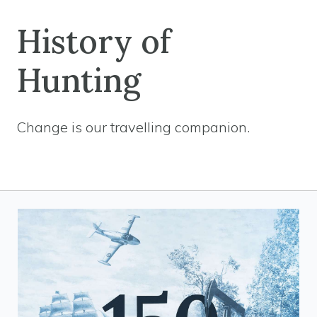
History of
Hunting
Change is our travelling companion.