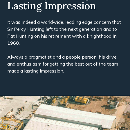
Lasting Impression
It was indeed a worldwide, leading edge concern that
Sir Percy Hunting left to the next generation and to
Pat Hunting on his retirement with a knighthood in
1960.
Always a pragmatist and a people person, his drive
and enthusiasm for getting the best out of the team
made a lasting impression.