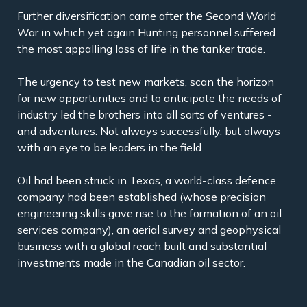
Further diversification came after the Second World
War in which yet again Hunting personnel suffered
the most appalling loss of life in the tanker trade.
The urgency to test new markets, scan the horizon
for new opportunities and to anticipate the needs of
industry led the brothers into all sorts of ventures -
and adventures. Not always successfully, but always
with an eye to be leaders in the field.
Oil had been struck in Texas, a world-class defence
company had been established (whose precision
engineering skills gave rise to the formation of an oil
services company), an aerial survey and geophysical
business with a global reach built and substantial
investments made in the Canadian oil sector.