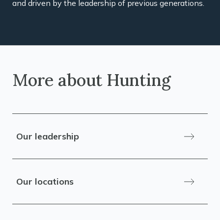
and driven by the leadership of previous generations.
More about Hunting
Our leadership
Our locations