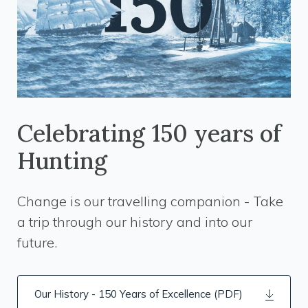
Celebrating 150 years of
Hunting
Change is our travelling companion - Take
a trip through our history and into our
future.
Our History - 150 Years of Excellence (PDF)