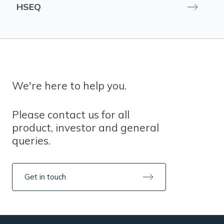
HSEQ
We're here to help you.
Please contact us for all
product, investor and general
queries.
Get in touch