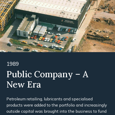
1989
Public Company – A
New Era
Petroleum retailing, lubricants and specialised
products were added to the portfolio and increasingly
outside capital was brought into the business to fund