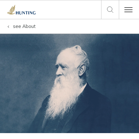
see
About