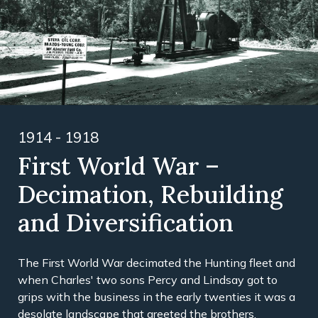
1914 - 1918
First World War –
Decimation, Rebuilding
and Diversification
The First World War decimated the Hunting fleet and
when Charles' two sons Percy and Lindsay got to
grips with the business in the early twenties it was a
desolate landscape that greeted the brothers.