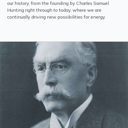
our history, from the founding by Charles Samuel
Hunting right through to today, where we are
continually driving new possibilities for energy.