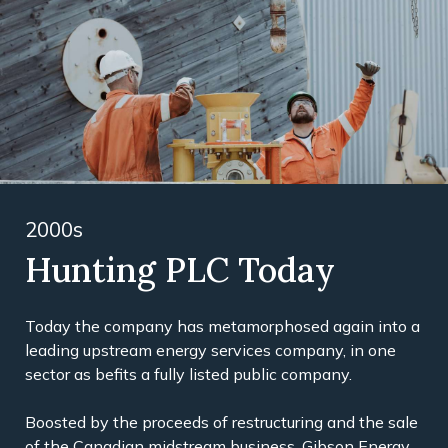
2000s
Hunting PLC Today
Today the company has metamorphosed again into a
leading upstream energy services company, in one
sector as befits a fully listed public company.
Boosted by the proceeds of restructuring and the sale
of the Canadian midstream business, Gibson Energy