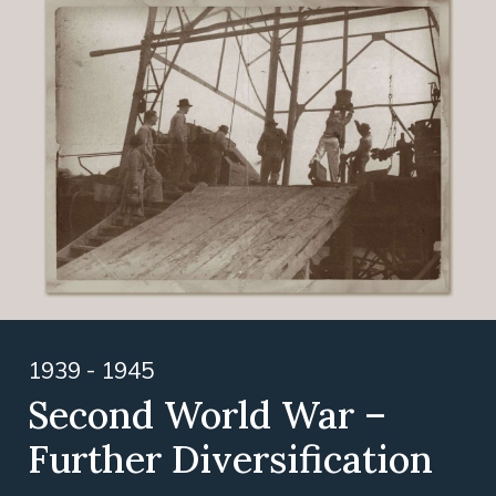
1939 - 1945
Second World War –
Further Diversification