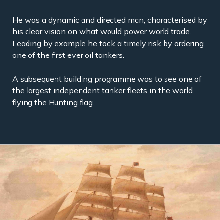
He was a dynamic and directed man, characterised by
his clear vision on what would power world trade.
Leading by example he took a timely risk by ordering
one of the first ever oil tankers.
A subsequent building programme was to see one of
the largest independent tanker fleets in the world
flying the Hunting flag.