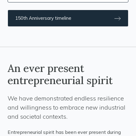
150th Anniversary timeline
An ever present
entrepreneurial spirit
We have demonstrated endless resilience
and willingness to embrace new industrial
and societal contexts.
Entrepreneurial spirit has been ever present during