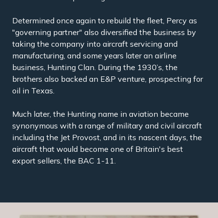
Determined once again to rebuild the fleet, Percy as
"governing partner" also diversified the business by
taking the company into aircraft servicing and
manufacturing, and some years later an airline
business, Hunting Clan. During the 1930’s, the
brothers also backed an E&P venture, prospecting for
oil in Texas.
Much later, the Hunting name in aviation became
synonymous with a range of military and civil aircraft
including the Jet Provost, and in its nascent days, the
aircraft that would become one of Britain's best
export sellers, the BAC 1-11.