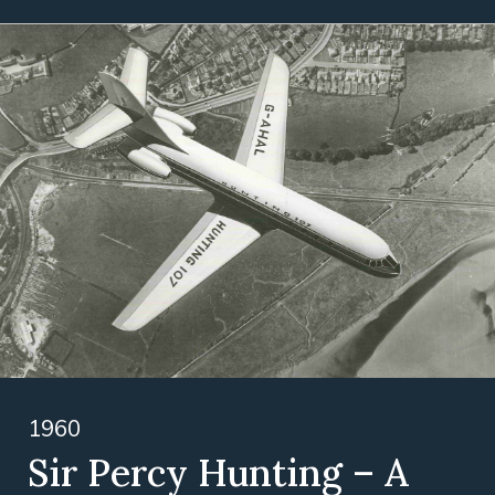
1960
Sir Percy Hunting – A