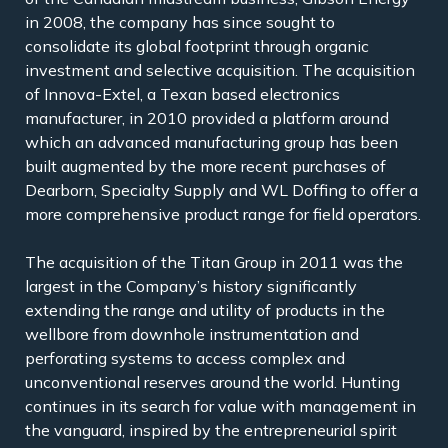
in 2008, the company has since sought to
consolidate its global footprint through organic
investment and selective acquisition. The acquisition
of Innova-Extel, a Texan based electronics
manufacturer, in 2010 provided a platform around
which an advanced manufacturing group has been
built augmented by the more recent purchases of
Dearborn, Specialty Supply and WL Doffing to offer a
more comprehensive product range for field operators.
The acquisition of the Titan Group in 2011 was the
largest in the Company’s history significantly
extending the range and utility of products in the
wellbore from downhole instrumentation and
perforating systems to access complex and
unconventional reserves around the world. Hunting
continues in its search for value with management in
the vanguard, inspired by the entrepreneurial spirit